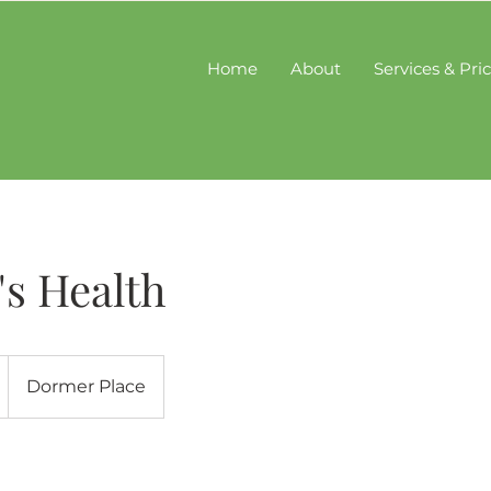
Home
About
Services & Pri
s Health
Dormer Place