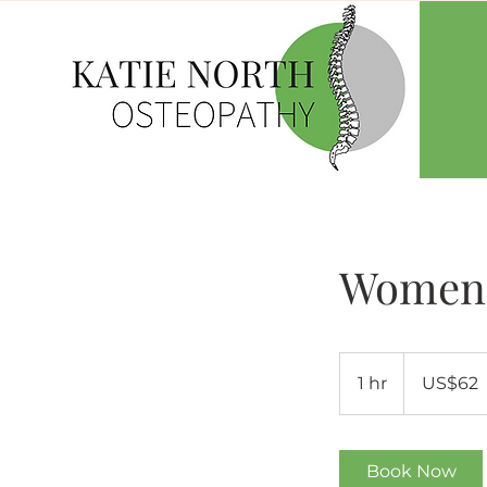
Women'
62
US
1 hr
1
US$62
dollars
h
Book Now