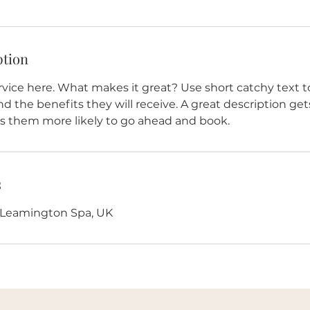
ption
vice here. What makes it great? Use short catchy text to
nd the benefits they will receive. A great description get
 them more likely to go ahead and book.
s
, Leamington Spa, UK