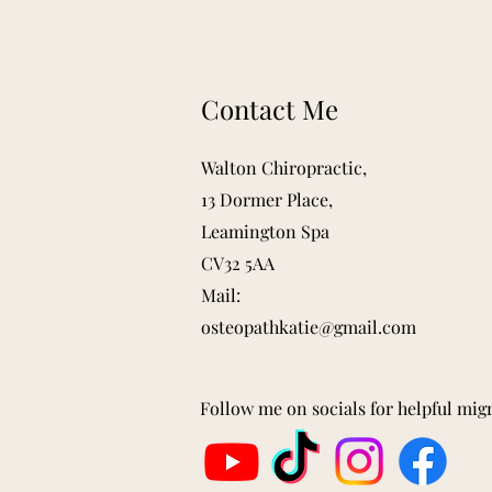
Contact Me
Walton Chiropractic,
13 Dormer Place,
Leamington Spa
CV32 5AA
Mail:
osteopathkatie@gmail.com
Follow me on socials for helpful mig