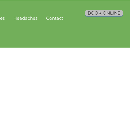
BOOK ONLINE
ces
Headaches
Contact