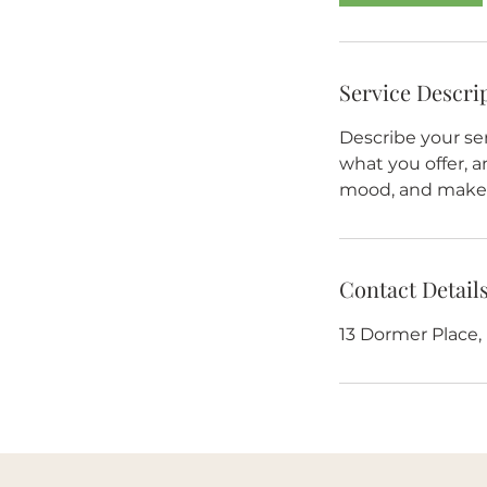
Service Descri
Describe your ser
what you offer, a
mood, and makes
Contact Detail
13 Dormer Place