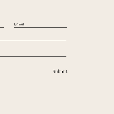
Submit