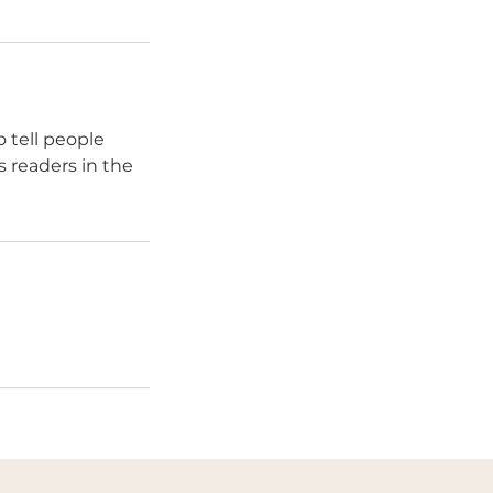
 tell people
s readers in the