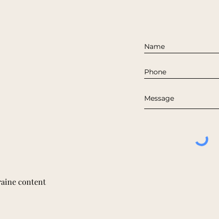
raine content