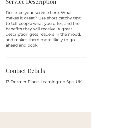
Service Description
Describe your service here. What
makes it great? Use short catchy text
to tell people what you offer, and the
benefits they will receive. A great
description gets readers in the mood,
and makes them more likely to go
ahead and book.
Contact Details
13 Dormer Place, Leamington Spa, UK