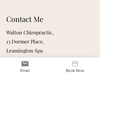
Contact Me
Walton Chiropractic,
13 Dormer Place,
Leamington Spa
CV32 5AA
Mail:
osteopathkatie@gmail.com
Email
Book Now
Follow me on socials for helpful
migraine content