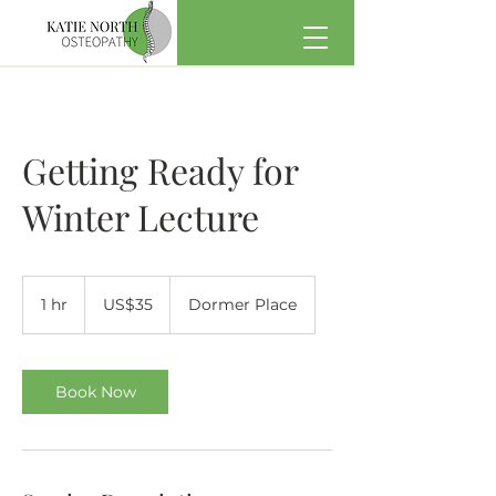
Getting Ready for
Winter Lecture
35
US
1 hr
1
US$35
Dormer Place
dollars
h
Book Now