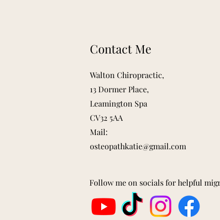
Contact Me
Walton Chiropractic,
13 Dormer Place,
Leamington Spa
CV32 5AA
Mail:
osteopathkatie@gmail.com
Follow me on socials for helpful mig