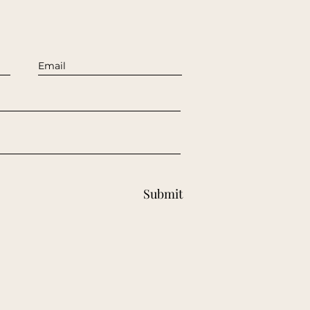
Submit