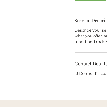
Service Descri
Describe your ser
what you offer, a
mood, and makes
Contact Detail
13 Dormer Place