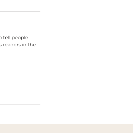
 tell people
s readers in the