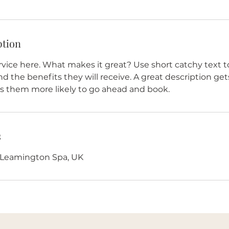
ption
vice here. What makes it great? Use short catchy text to
nd the benefits they will receive. A great description get
 them more likely to go ahead and book.
s
, Leamington Spa, UK