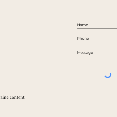
raine content