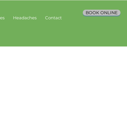
BOOK ONLINE
ces
Headaches
Contact