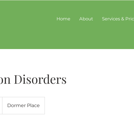
Home
About
Services & Pri
on Disorders
Dormer Place