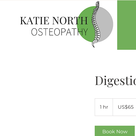
Digesti
65
US
1 hr
1
US$65
dollars
h
Book Now