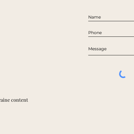
raine content