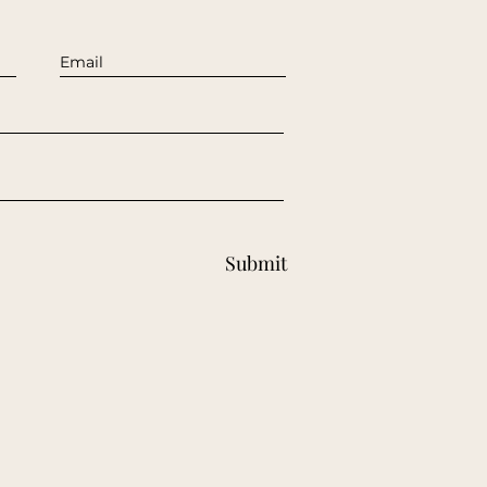
Submit