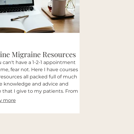
ine Migraine Resources
ou can't have a 1-2-1 appointment
 me, fear not. Here I have courses
resources all packed full of much
he knowledge and advice and
 that I give to my patients. From
rmative PDFs to the full course
w more
ALL the bells and whistles.