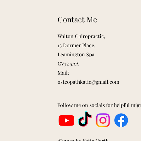
Contact Me
Walton Chiropractic,
13 Dormer Place,
Leamington Spa
CV32 5AA
Mail:
osteopathkatie@gmail.com
Follow me on socials for helpful mig
© 2022 by Katie North