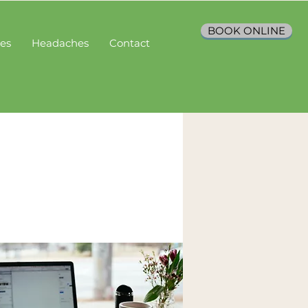
BOOK ONLINE
ces
Headaches
Contact