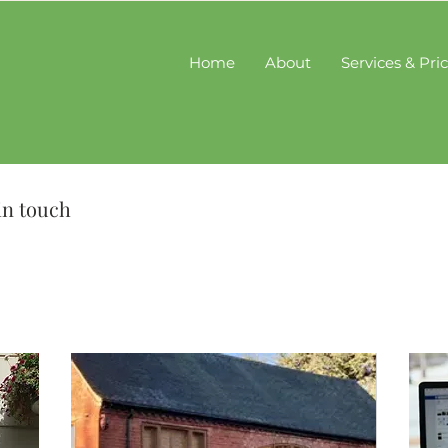
Home
About
Services & Pri
in touch