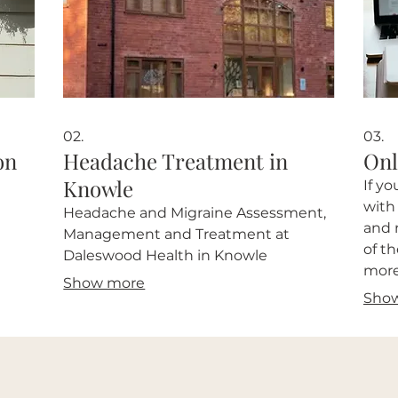
02.
03.
on
Headache Treatment in
Onl
Knowle
If y
with
Headache and Migraine Assessment,
and 
Management and Treatment at
of t
Daleswood Health in Knowle
more
Show more
info
Sho
with 