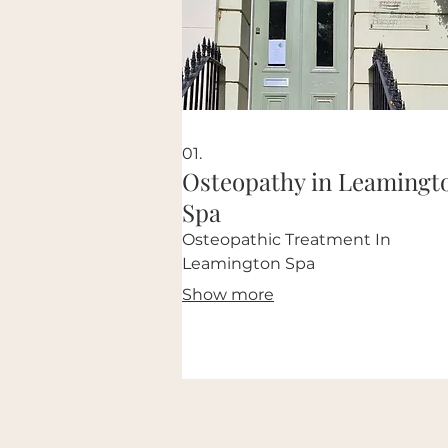
01.
Osteopathy in Leamingt
Spa
Osteopathic Treatment In
Leamington Spa
Show more