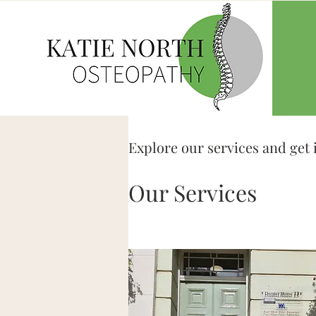
Explore our services and get 
Our Services